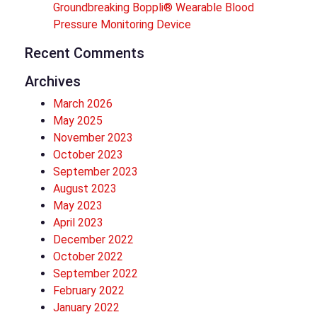
Groundbreaking Boppli® Wearable Blood
Pressure Monitoring Device
Recent Comments
Archives
March 2026
May 2025
November 2023
October 2023
September 2023
August 2023
May 2023
April 2023
December 2022
October 2022
September 2022
February 2022
January 2022