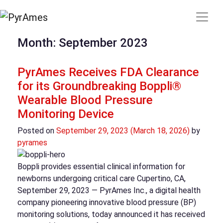
Month:
September 2023
PyrAmes Receives FDA Clearance
for its Groundbreaking Boppli®
Wearable Blood Pressure
Monitoring Device
Posted on
September 29, 2023
(March 18, 2026)
by
pyrames
Boppli provides essential clinical information for
newborns undergoing critical care Cupertino, CA,
September 29, 2023 — PyrAmes Inc., a digital health
company pioneering innovative blood pressure (BP)
monitoring solutions, today announced it has received