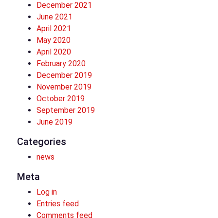
December 2021
June 2021
April 2021
May 2020
April 2020
February 2020
December 2019
November 2019
October 2019
September 2019
June 2019
Categories
news
Meta
Log in
Entries feed
Comments feed