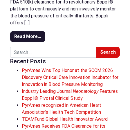
FDA 510(k) clearance for its revolutionary Boppli®
platform to continuously and non-invasively monitor
the blood pressure of critically-ill infants. Boppli
offers […]
Read More…
Search
Recent Posts
PyrAmes Wins Top Honor at the SCCM 2026
Discovery Critical Care Innovation Incubator for
Innovation in Blood Pressure Monitoring
Industry Leading Journal
Neonatology
Features
Boppli® Pivotal Clinical Study
PyrAmes recognized in American Heart
Association’s Health Tech Competition
TEAMFund Global Health Innovator Award
PyrAmes Receives FDA Clearance for its