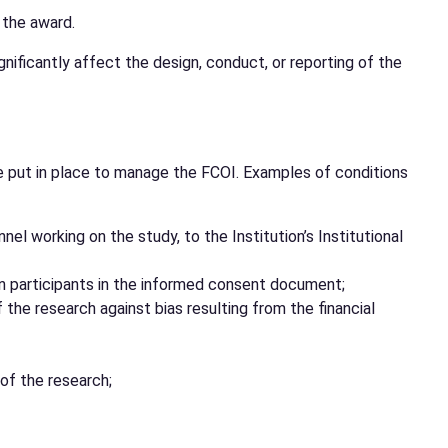
 the award.
gnificantly affect the design, conduct, or reporting of the
 be put in place to manage the FCOI. Examples of conditions
nel working on the study, to the Institution’s Institutional
man participants in the informed consent document;
he research against bias resulting from the financial
 of the research;