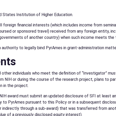
ed States Institution of Higher Education.
all foreign financial interests (which includes income from semi
rsed or sponsored travel) received from any foreign entity, incl
t governments of another country) when such income meets the th
uthority to legally bind PyrAmes in grant-administration matter
ents
ll other individuals who meet the definition of “Investigator” mu
 NIH or during the course of the research project, plans to parti
n in the project.
 NIH award must submit an updated disclosure of SFI at least ann
y to PyrAmes pursuant to this Policy or in a subsequent disclosure 
 indirectly through a sub-award) that was transferred from anot
lue of a previously disclosed equity interest).