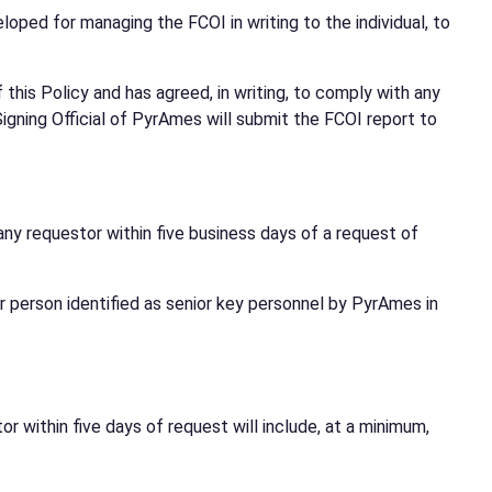
loped for managing the FCOI in writing to the individual, to
this Policy and has agreed, in writing, to comply with any
igning Official of PyrAmes will submit the FCOI report to
any requestor within five business days of a request of
r person identified as senior key personnel by PyrAmes in
r within five days of request will include, at a minimum,