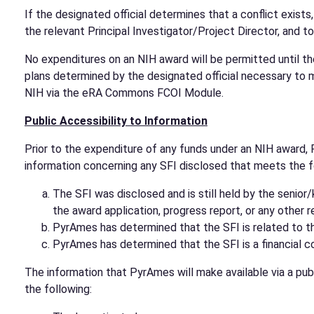
If the designated official determines that a conflict exists
the relevant Principal Investigator/Project Director, and to
No expenditures on an NIH award will be permitted until th
plans determined by the designated official necessary to m
NIH via the eRA Commons FCOI Module.
Public Accessibility to Information
Prior to the expenditure of any funds under an NIH award, 
information concerning any SFI disclosed that meets the fo
The SFI was disclosed and is still held by the senio
the award application, progress report, or any other 
PyrAmes has determined that the SFI is related to t
PyrAmes has determined that the SFI is a financial con
The information that PyrAmes will make available via a publ
the following: