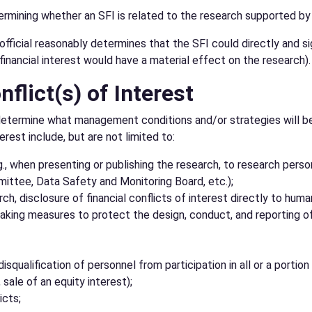
termining whether an SFI is related to the research supported by
official reasonably determines that the SFI could directly and si
inancial interest would have a material effect on the research).
lict(s) of Interest
will determine what management conditions and/or strategies will
rest include, but are not limited to:
.g., when presenting or publishing the research, to research person
ittee, Data Safety and Monitoring Board, etc.);
ch, disclosure of financial conflicts of interest directly to hu
ing measures to protect the design, conduct, and reporting of t
isqualification of personnel from participation in all or a portion
, sale of an equity interest);
icts;