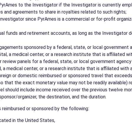
y PyrAmes to the Investigator if the Investigator is currently e
s and agreements to share in royalties related to such rights;
nvestigator since PyrAmes is a commercial or for-profit organiza
l funds and retirement accounts, as long as the Investigator d
agements sponsored by a federal, state, or local government age
l, a medical center, or a research institute that is affiliated wit
eview panels for a federal, state, or local government agency lo
a medical center, or a research institute that is affiliated with a
reign or domestic reimbursed or sponsored travel that exceeds $5
 that the exact monetary value may not be readily available) rela
vel should include income received over the previous twelve month
sponsor/organizer, the destination, and the duration.
s reimbursed or sponsored by the following:
cated in the United States,