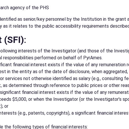
search agency of the PHS
tified as senior/key personnel by the Institution in the grant a
y as it relates to the public accessibility requirements describe
t (SFI)
:
 following interests of the Investigator (and those of the Inves
nal responsibilities performed on behalf of PyrAmes.
nificant financial interest exists if the value of any remunerati
est in the entity as of the date of disclosure, when aggregated,
 services not otherwise identified as salary (e.g., consulting fee
t, as determined through reference to public prices or other re
 significant financial interest exists if the value of any remuner
eds $5,000, or when the Investigator (or the Investigator’s spou
); or
nterests (e.g., patents, copyrights), a significant financial inte
e the following types of financial interests: