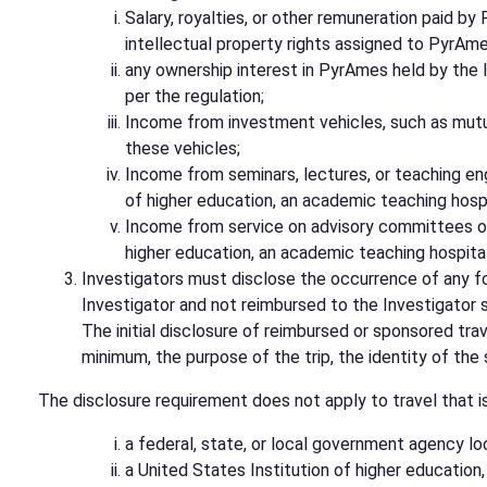
Salary, royalties, or other remuneration paid b
intellectual property rights assigned to PyrAme
any ownership interest in PyrAmes held by the I
per the regulation;
Income from investment vehicles, such as mutua
these vehicles;
Income from seminars, lectures, or teaching eng
of higher education, an academic teaching hospita
Income from service on advisory committees or r
higher education, an academic teaching hospital, 
Investigators must disclose the occurrence of any fo
Investigator and not reimbursed to the Investigator so
The initial disclosure of reimbursed or sponsored tra
minimum, the purpose of the trip, the identity of the 
The disclosure requirement does not apply to travel that i
a federal, state, or local government agency lo
a United States Institution of higher education,