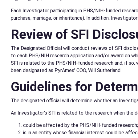
Each Investigator participating in PHS/NIH-funded research 
purchase, marriage, or inheritance). In addition, Investiga
Review of SFI Disclos
The Designated Official will conduct reviews of SFI disclos
to each PHS/NIH research application and/or award on which
SFI is related to the PHS/NIH-funded research and, if so, w
been designated as PyrAmes’ COO, Will Sutherland.
Guidelines for Determi
The designated official will determine whether an Investigat
An Investigator’s SFI is related to the research when the d
could be affected by the PHS/NIH-funded research;
is in an entity whose financial interest could be af