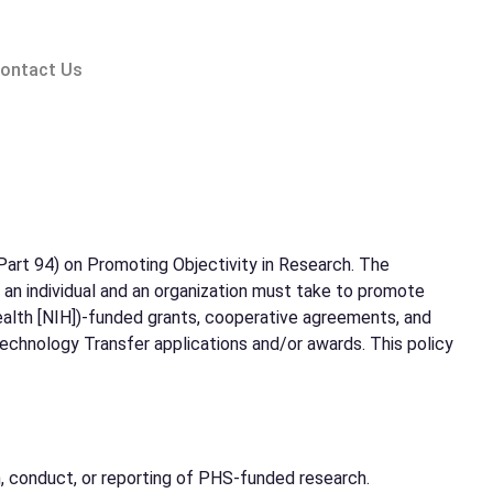
ontact Us
art 94) on Promoting Objectivity in Research. The
s an individual and an organization must take to promote
Health [NIH])-funded grants, cooperative agreements, and
echnology Transfer applications and/or awards. This policy
ign, conduct, or reporting of PHS-funded research.