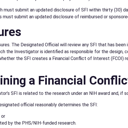
must submit an updated disclosure of SFI within thirty (30) days
tors must submit an updated disclosure of reimbursed or sponsore
ures
ures. The Designated Official will review any SFI that has been i
 the Investigator is identified as responsible for the design, c
hether the SFI creates a Financial Conflict of Interest (FCOI) r
ning a Financial Conflic
or’s SFI is related to the research under an NIH award and, if so,
esignated official reasonably determines the SFI:
 or
fected by the PHS/NIH-funded research.