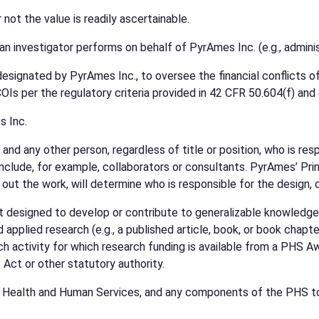
not the value is readily ascertainable.
s an investigator performs on behalf of PyrAmes Inc. (e.g., adminis
nated by PyrAmes Inc., to oversee the financial conflicts of i
COIs per the regulatory criteria provided in 42 CFR 50.604(f) and 
s Inc.
r and any other person, regardless of title or position, who is re
clude, for example, collaborators or consultants. PyrAmes’ Prin
 out the work, will determine who is responsible for the design, 
 designed to develop or contribute to generalizable knowledge re
pplied research (e.g., a published article, book, or book chapte
h activity for which research funding is available from a PHS 
Act or other statutory authority.
f Health and Human Services, and any components of the PHS to 