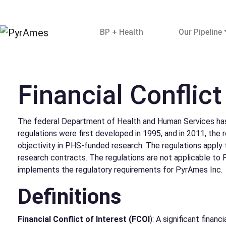
BP + Health
Our Pipeline
Financial Conflict
The federal Department of Health and Human Services has 
regulations were first developed in 1995, and in 2011, the
objectivity in PHS-funded research. The regulations apply t
research contracts. The regulations are not applicable to
implements the regulatory requirements for PyrAmes Inc.
Definitions
Financial Conflict of Interest (FCOI
): A significant finan