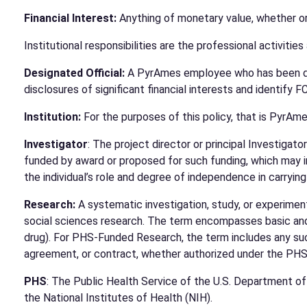
Financial Interest:
Anything of monetary value, whether or 
Institutional responsibilities are the professional activitie
Designated Official:
A PyrAmes employee who has been desig
disclosures of significant financial interests and identify F
Institution:
For the purposes of this policy, that is PyrAme
Investigator
: The project director or principal Investigato
funded by award or proposed for such funding, which may in
the individual’s role and degree of independence in carrying
Research:
A systematic investigation, study, or experiment
social sciences research. The term encompasses basic and a
drug). For PHS-Funded Research, the term includes any suc
agreement, or contract, whether authorized under the PHS 
PHS
: The Public Health Service of the U.S. Department o
the National Institutes of Health (NIH).