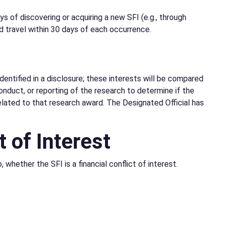
 of discovering or acquiring a new SFI (e.g., through
d travel within 30 days of each occurrence.
dentified in a disclosure; these interests will be compared
onduct, or reporting of the research to determine if the
elated to that research award. The Designated Official has
t of Interest
 whether the SFI is a financial conflict of interest.