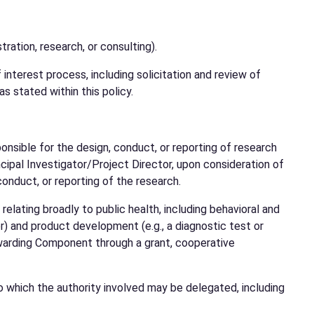
tration, research, or consulting).
nterest process, including solicitation and review of
as stated within this policy.
sponsible for the design, conduct, or reporting of research
cipal Investigator/Project Director, upon consideration of
conduct, or reporting of the research.
lating broadly to public health, including behavioral and
r) and product development (e.g., a diagnostic test or
Awarding Component through a grant, cooperative
which the authority involved may be delegated, including