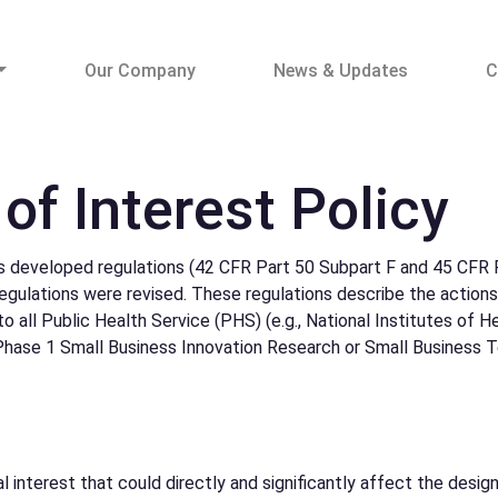
Our Company
News & Updates
C
 of Interest Policy
developed regulations (42 CFR Part 50 Subpart F and 45 CFR P
 regulations were revised. These regulations describe the action
o all Public Health Service (PHS) (e.g., National Institutes of 
 Phase 1 Small Business Innovation Research or Small Business T
cial interest that could directly and significantly affect the des