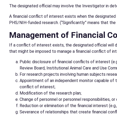
The designated official may involve the Investigator in de
A financial conflict of interest exists when the designated 
PHS/NIH-funded research. (“Significantly” means that the f
Management of Financial Conf
If a conflict of interest exists, the designated official 
that might be imposed to manage a financial conflict of inte
Public disclosure of financial conflicts of interest (e
Review Board, Institutional Animal Care and Use Comm
For research projects involving human subjects resear
Appointment of an independent monitor capable of tak
conflict of interest;
Modification of the research plan;
Change of personnel or personnel responsibilities, or d
Reduction or elimination of the financial interest (e.g.
Severance of relationships that create financial confl