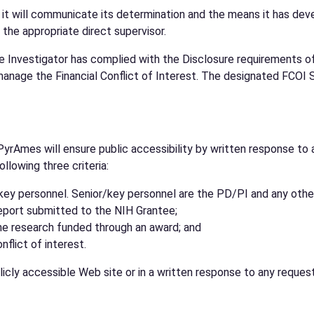
, it will communicate its determination and the means it has deve
 the appropriate direct supervisor.
e Investigator has complied with the Disclosure requirements of 
anage the Financial Conflict of Interest. The designated FCOI S
PyrAmes will ensure public accessibility by written response to 
llowing three criteria:
r/key personnel. Senior/key personnel are the PD/PI and any othe
report submitted to the NIH Grantee;
he research funded through an award; and
flict of interest.
icly accessible Web site or in a written response to any requesto