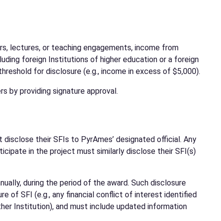
nars, lectures, or teaching engagements, income from
uding foreign Institutions of higher education or a foreign
reshold for disclosure (e.g., income in excess of $5,000).
s by providing signature approval.
st disclose their SFIs to PyrAmes’ designated official. Any
cipate in the project must similarly disclose their SFI(s)
ually, during the period of the award. Such disclosure
of SFI (e.g., any financial conflict of interest identified
her Institution), and must include updated information