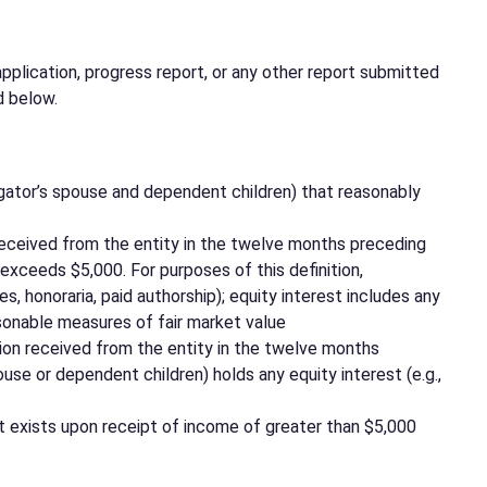
pplication, progress report, or any other report submitted
d below.
tigator’s spouse and dependent children) that reasonably
on received from the entity in the twelve months preceding
 exceeds $5,000. For purposes of this definition,
s, honoraria, paid authorship); equity interest includes any
asonable measures of fair market value
ation received from the entity in the twelve months
se or dependent children) holds any equity interest (e.g.,
rest exists upon receipt of income of greater than $5,000