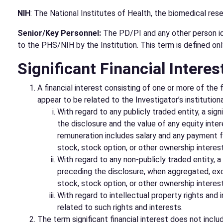
NIH
: The National Institutes of Health, the biomedical re
Senior/Key Personnel:
The PD/PI and any other person iden
to the PHS/NIH by the Institution. This term is defined onl
Significant Financial Interes
A financial interest consisting of one or more of the
appear to be related to the Investigator’s institutio
With regard to any publicly traded entity, a sig
the disclosure and the value of any equity inter
remuneration includes salary and any payment for
stock, stock option, or other ownership interes
With regard to any non-publicly traded entity, a
preceding the disclosure, when aggregated, exce
stock, stock option, or other ownership interest
With regard to intellectual property rights and i
related to such rights and interests.
The term significant financial interest does not includ