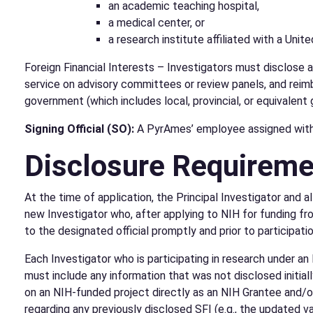
an academic teaching hospital,
a medical center, or
a research institute affiliated with a Unit
Foreign Financial Interests – Investigators must disclose 
service on advisory committees or review panels, and reimbu
government (which includes local, provincial, or equivalen
Signing Official (SO):
A PyrAmes’ employee assigned with a
Disclosure Requirem
At the time of application, the Principal Investigator and a
new Investigator who, after applying to NIH for funding from
to the designated official promptly and prior to participatio
Each Investigator who is participating in research under an
must include any information that was not disclosed initiall
on an NIH-funded project directly as an NIH Grantee and/or
regarding any previously disclosed SFI (e.g., the updated va