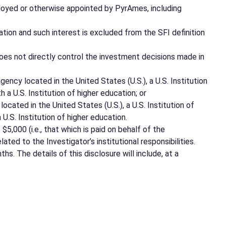
mployed or otherwise appointed by PyrAmes, including
tion and such interest is excluded from the SFI definition
oes not directly control the investment decisions made in
ncy located in the United States (U.S.), a U.S. Institution
h a U.S. Institution of higher education; or
cated in the United States (U.S.), a U.S. Institution of
 U.S. Institution of higher education.
,000 (i.e., that which is paid on behalf of the
ted to the Investigator’s institutional responsibilities.
s. The details of this disclosure will include, at a