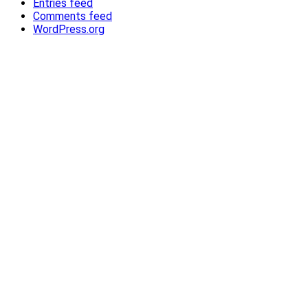
Entries feed
Comments feed
WordPress.org
®
®
Contact Us
Privacy Policy