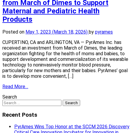
from March of Dimes to Support
Maternal and Pediatric Health
Products
Posted on
May 1, 2023
(March 18, 2026)
by
pyrames
CUPERTINO, CA and ARLINGTON, VA — PyrAmes Inc. has
received an investment from March of Dimes, the leading
organization fighting for the health of moms and babies, to
support development and commercialization of its wearable
technology to noninvasively monitor blood pressure,
particularly for new mothers and their babies. PyrAmes’ goal
is to develop more convenient, […]
Read More…
Search
Recent Posts
PyrAmes Wins Top Honor at the SCCM 2026 Discovery
Critical Care Innovation Incubator for Innovation in