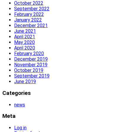
October 2022
September 2022
February 2022
January 2022
December 2021
June 2021
April 2021
May 2020
April 2020
February 2020
December 2019
November 2019
October 2019
September 2019
June 2019
Categories
news
Meta
Log in