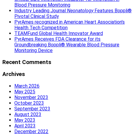
Blood Pressure Monitoring
Industry Leading Journal
Neonatology
Features Boppli®
Pivotal Clinical Study
PyrAmes recognized in American Heart Association’s
Health Tech Competition
TEAMFund Global Health Innovator Award
PyrAmes Receives FDA Clearance for its
Groundbreaking Boppli® Wearable Blood Pressure
Monitoring Device
Recent Comments
Archives
March 2026
May 2025
November 2023
October 2023
September 2023
August 2023
May 2023
April 2023
December 2022