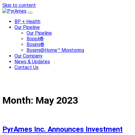
Skip to content
BP + Health
Our Pipeline
Our Pipeline
Boppli®
Bosimi®
Bosimi@Home™ Monitoring
Our Company
News & Updates
Contact Us
Month:
May 2023
PyrAmes Inc. Announces Investment