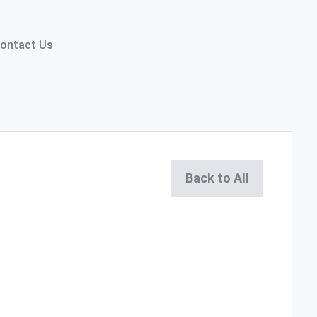
ontact Us
Back to All