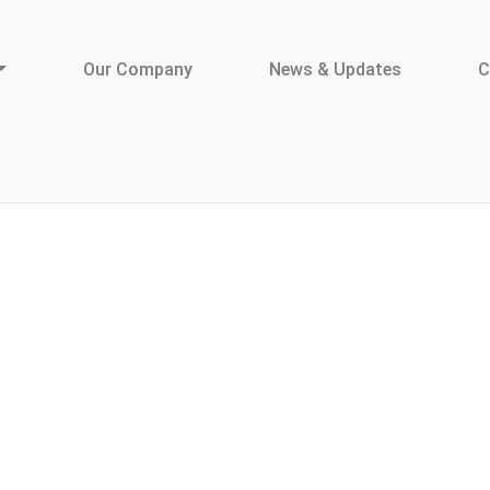
Our Company
News & Updates
C