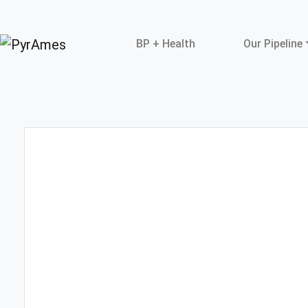
BP + Health
Our Pipeline