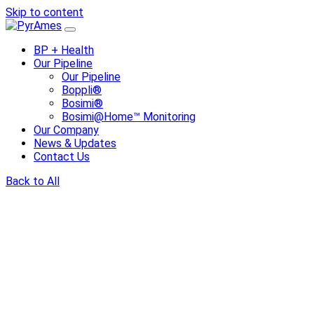
Skip to content
BP + Health
Our Pipeline
Our Pipeline
Boppli®
Bosimi®
Bosimi@Home™ Monitoring
Our Company
News & Updates
Contact Us
Back to All
Share