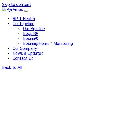
Skip to content
BP + Health
Our Pipeline
Our Pipeline
Boppli®
Bosimi®
Bosimi@Home™ Monitoring
Our Company
News & Updates
Contact Us
Back to All
Share